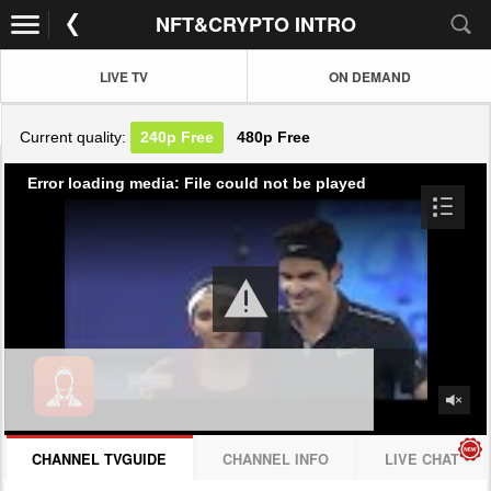
NFT&CRYPTO INTRO
LIVE TV
ON DEMAND
Current quality:
240p
Free
480p
Free
Error loading media: File could not be played
CHANNEL TVGUIDE
CHANNEL INFO
LIVE CHAT