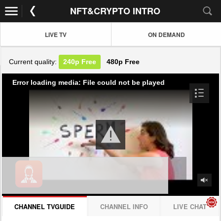
NFT&CRYPTO INTRO
LIVE TV
ON DEMAND
Current quality:
240p
Free
480p
Free
Error loading media: File could not be played
CHANNEL TVGUIDE
CHANNEL INFO
LIVE CHAT