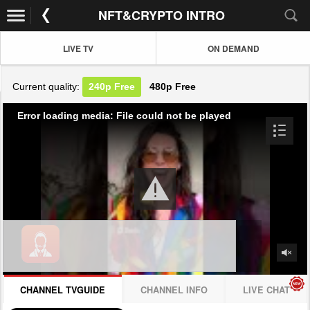
NFT&CRYPTO INTRO
LIVE TV
ON DEMAND
Current quality:
240p
Free
480p
Free
Error loading media: File could not be played
CHANNEL TVGUIDE
CHANNEL INFO
LIVE CHAT