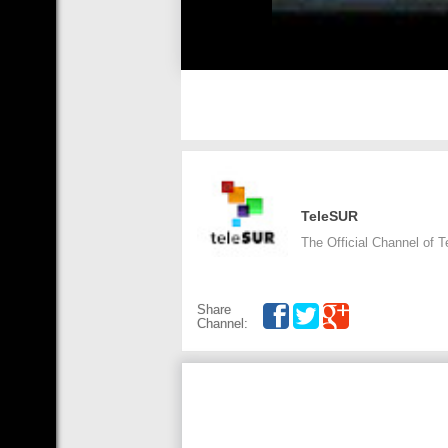
TeleSUR
The Official Channel of 
Share
Channel: