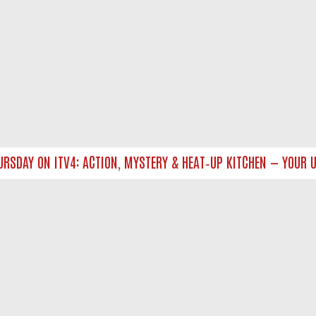
DAY ON ITV4: ACTION, MYSTERY & HEAT‑UP KITCHEN — YOUR UL
NTACT US
ort
act-us@filmon.com