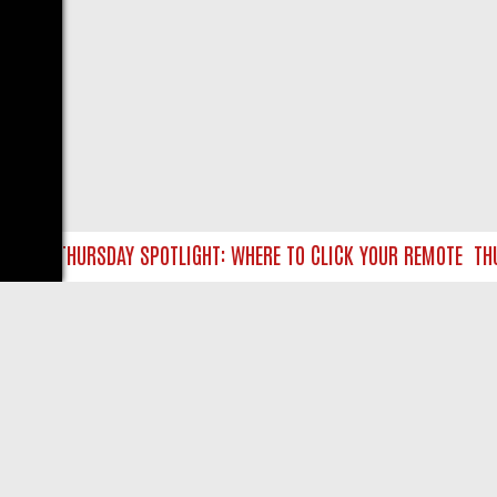
TLC THURSDAY SPOTLIGHT: WHERE TO CLICK YOUR REMOTE
THURS
LIVE
ABOUT US
CO
Privacy Policy
Supp
Terms & Conditions
cont