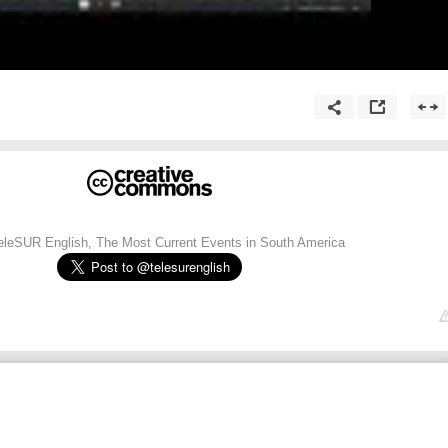
TeleSUR English, The Most Current Events in South America