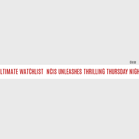
Close
TIMATE WATCHLIST
NCIS UNLEASHES THRILLING THURSDAY NIGHT 
powered by
All rights reserved.