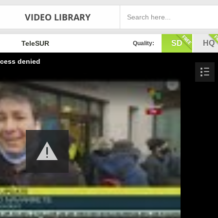
VIDEO LIBRARY
SD
HQ
TeleSUR
Quality:
cess denied