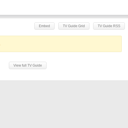
Embed
TV Guide Grid
TV Guide RSS
.
View full TV Guide