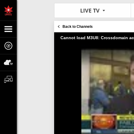
LIVE TV
Back to Channels
Cannot load M3U8: Crossdomain ac