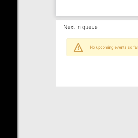
Next in queue
No upcoming events so far