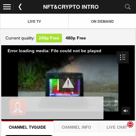
NFT&CRYPTO INTRO
LIVE TV
ON DEMAND
Current quality:
240p
Free
480p
Free
Error loading media: File could not be played
CHANNEL TVGUIDE
CHANNEL INFO
LIVE CHAT