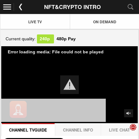
NFT&CRYPTO INTRO
LIVE TV
ON DEMAND
Current quality:
240p
480p
Pay
Error loading media: File could not be played
CHANNEL TVGUIDE
CHANNEL INFO
LIVE CHAT