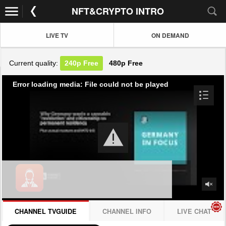
NFT&CRYPTO INTRO
LIVE TV
ON DEMAND
Current quality:
240p
Free
480p
Free
Error loading media: File could not be played
CHANNEL TVGUIDE
CHANNEL INFO
LIVE CHAT