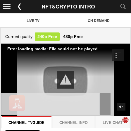
NFT&CRYPTO INTRO
LIVE TV
ON DEMAND
Current quality:
240p
Free
480p
Free
Error loading media: File could not be played
CHANNEL TVGUIDE
CHANNEL INFO
LIVE CHAT