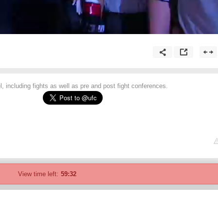
 including fights as well as pre and post fight conferences.
View time left:
59:32