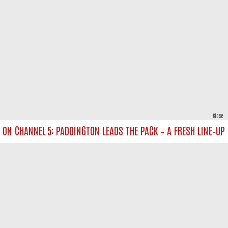
Close
 CHANNEL 5: PADDINGTON LEADS THE PACK – A FRESH LINE‑UP FOR
powered by
All rights reserved.