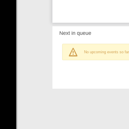
Next in queue
No upcoming events so far