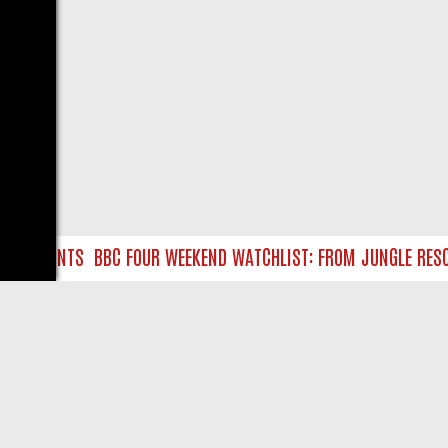
RE HUNTS
BBC FOUR WEEKEND WATCHLIST: FROM JUNGLE RESCUES
LIVE
ABOUT US
CO
Privacy Policy
Supp