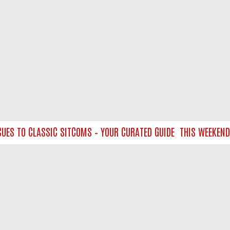
 TO CLASSIC SITCOMS – YOUR CURATED GUIDE
THIS WEEKEND ON
NTACT US
ort