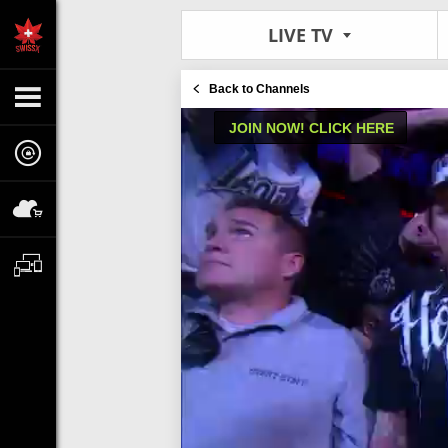
LIVE TV
Back to Channels
JOIN NOW! CLICK HERE