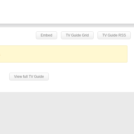
Embed
TV Guide Grid
TV Guide RSS
.
View full TV Guide