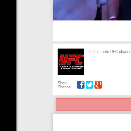
The ultimate UFC channel,
Share
Channel: