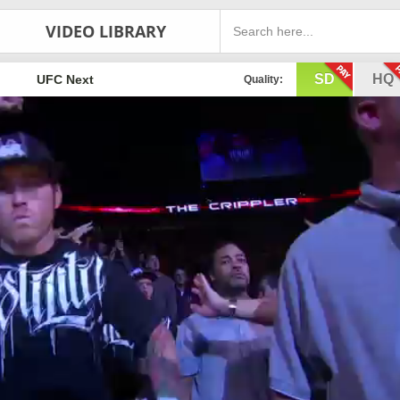
VIDEO LIBRARY
SD
HQ
UFC Next
Quality: