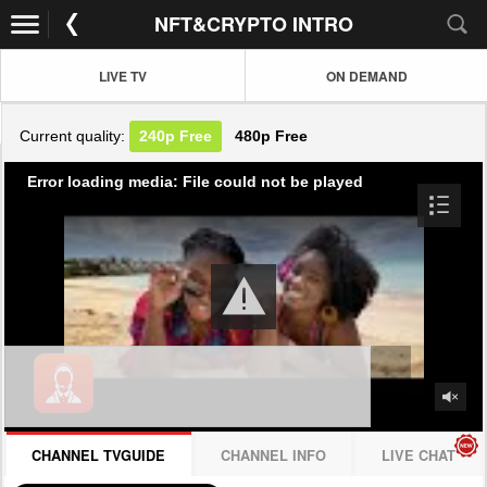
NFT&CRYPTO INTRO
LIVE TV
ON DEMAND
Current quality:
240p
Free
480p
Free
Error loading media: File could not be played
CHANNEL TVGUIDE
CHANNEL INFO
LIVE CHAT