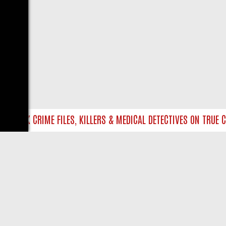
NTO UK CRIME FILES, KILLERS & MEDICAL DETECTIVES ON TRUE CRI
LIVE
ABOUT US
CO
Privacy Policy
Supp
Terms & Conditions
cont