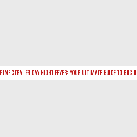
ME XTRA
FRIDAY NIGHT FEVER: YOUR ULTIMATE GUIDE TO BBC ON
NTACT US
ort
act-us@filmon.com