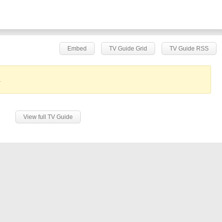
Embed
TV Guide Grid
TV Guide RSS
.
View full TV Guide