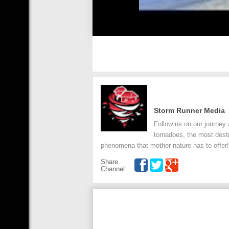
Storm Runner Media
Follow us on our journey 
tornadoes, the most dest
phenomena that mother nature has to offer!
Share
Channel: