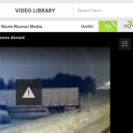
VIDEO LIBRARY
SD
HQ
Storm Runner Media
Quality:
cess denied