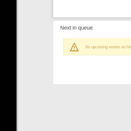
Next in queue
No upcoming events so far