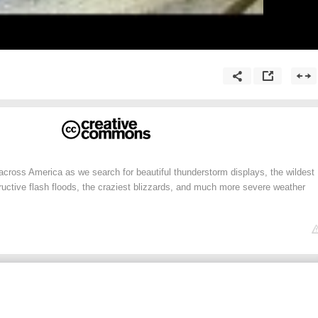
across America as we search for beautiful thunderstorm displays, the wildest
ructive flash floods, the craziest blizzards, and much more severe weather