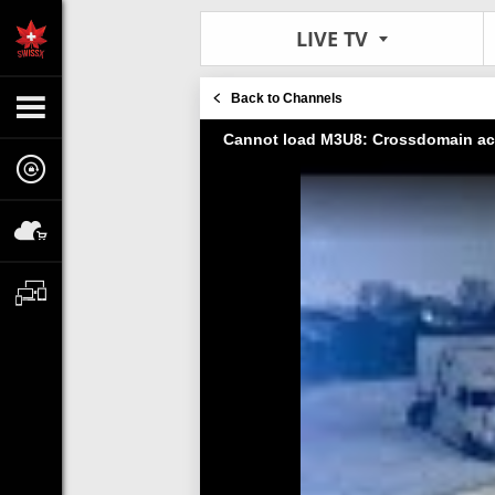
LIVE TV
Back to Channels
Cannot load M3U8: Crossdomain ac