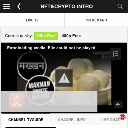
NFT&CRYPTO INTRO
LIVE TV
ON DEMAND
Current quality:
240p
Free
480p
Free
Error loading media: File could not be played
CHANNEL TVGUIDE
CHANNEL INFO
LIVE CHAT